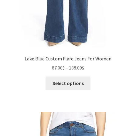
Lake Blue Custom Flare Jeans For Women
Price
87.00
$
–
138.00
$
range:
This
87.00$
Select options
product
through
has
138.00$
multiple
variants.
The
options
may