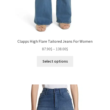
Clapps High Flare Tailored Jeans For Women
Price
87.90
$
–
138.00
$
range:
This
87.90$
Select options
product
through
has
138.00$
multiple
variants.
The
options
may
be