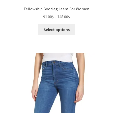
Fellowship Bootleg Jeans For Women
Price
91.00
$
–
148.00
$
range:
This
91.00$
Select options
product
through
has
148.00$
multiple
variants.
The
options
may
be
chosen
on
the
product
page