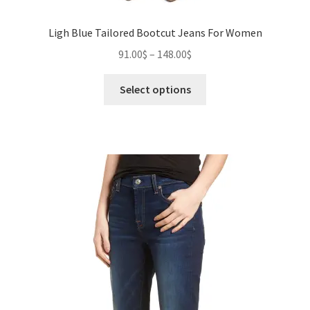
Ligh Blue Tailored Bootcut Jeans For Women
Price
91.00
$
–
148.00
$
range:
This
91.00$
Select options
product
through
has
148.00$
multiple
variants.
The
options
may
be
chosen
on
the
product
page