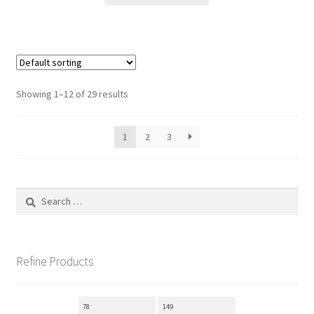
through
has
148.00$
multiple
variants.
The
options
Showing 1–12 of 29 results
may
be
1
2
3
chosen
on
the
product
Search
page
for:
Refine Products