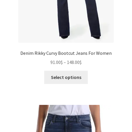
Denim Rikky Curvy Bootcut Jeans For Women
Price
91.00
$
–
148.00
$
range:
This
91.00$
Select options
product
through
has
148.00$
multiple
variants.
The
options
may