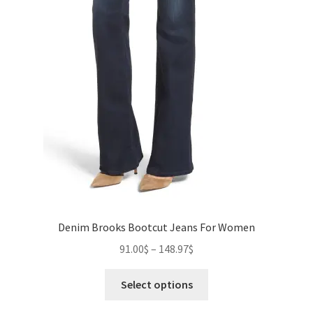
Denim Brooks Bootcut Jeans For Women
Price
91.00
$
–
148.97
$
range:
This
91.00$
Select options
product
through
has