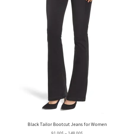
the
product
page
Black Tailor Bootcut Jeans for Women
Price
91.00
$
–
148.00
$