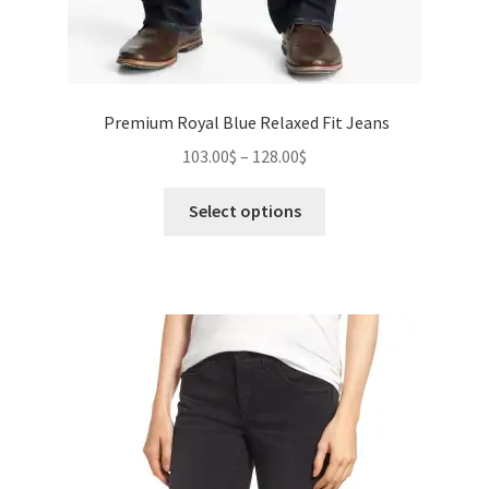
Premium Royal Blue Relaxed Fit Jeans
Price
103.00
$
–
128.00
$
range:
This
103.00$
Select options
product
through
has
128.00$
multiple
variants.
The
options
may
be
chosen
on