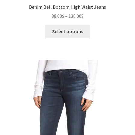
Denim Bell Bottom High Waist Jeans
Price
88.00
$
–
138.00
$
range:
This
88.00$
Select options
product
through
has
138.00$
multiple
variants.
The
options
may
be
chosen
on
the
product
page