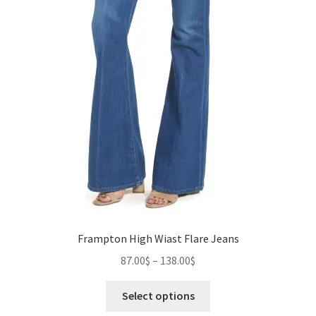
Frampton High Wiast Flare Jeans
Price
87.00
$
–
138.00
$
range:
This
87.00$
Select options
product
through