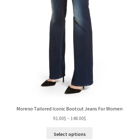
Moreno Tailored Iconic Bootcut Jeans For Women
Price
91.00
$
–
148.00
$
range:
This
91.00$
Select options
product