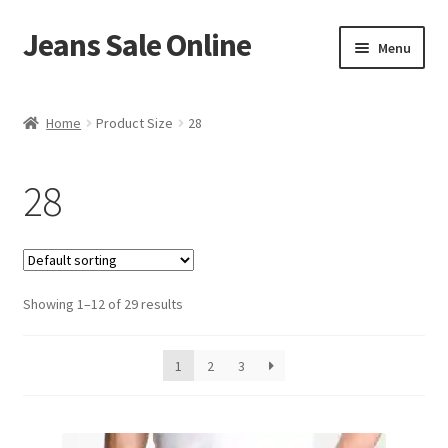
Jeans Sale Online
Skip
Skip
Menu
to
to
navigation
content
Home
Home
Product Size
28
Blog
28
Cart
Checkout
Showing 1–12 of 29 results
My account
Shop
1
2
3