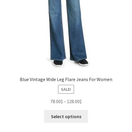
Blue Vintage Wide Leg Flare Jeans For Women
SALE!
Price
78.00
$
–
128.00
$
range:
This
78.00$
Select options
product
through
has
128.00$