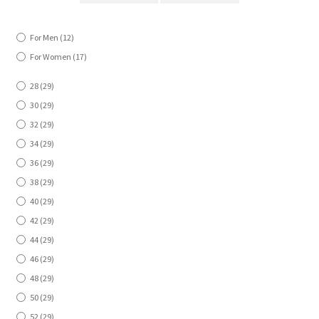
For Men
(12)
For Women
(17)
28
(29)
30
(29)
32
(29)
34
(29)
36
(29)
38
(29)
40
(29)
42
(29)
44
(29)
46
(29)
48
(29)
50
(29)
52
(29)