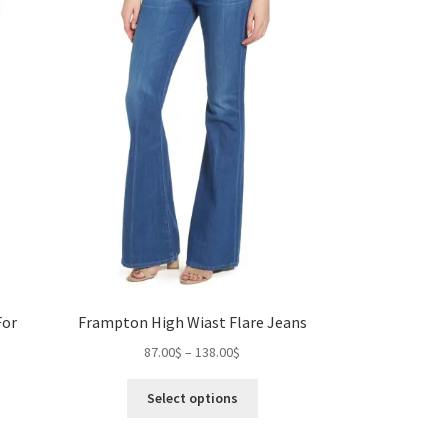
osen
chosen
on
the
duct
product
ge
page
For
Frampton High Wiast Flare Jeans
Price
87.00
$
–
138.00
$
range:
This
87.00$
Select options
s
product
through
duct
has
gh
138.00$