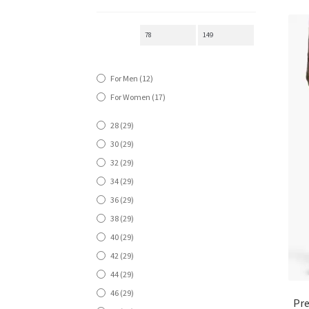
For Men
(12)
For Women
(17)
28
(29)
30
(29)
32
(29)
34
(29)
36
(29)
38
(29)
40
(29)
42
(29)
44
(29)
46
(29)
Pre