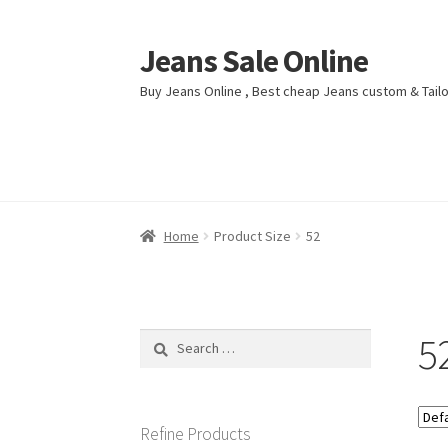
Jeans Sale Online
Skip
Skip
to
to
Buy Jeans Online , Best cheap Jeans custom & Tai
navigation
content
Home
Home
Blog
Blog
Cart
Cart
Checkout
Checkout
My account
My account
Shop
Shop
Home
Product Size
52
5
Search
for:
Refine Products