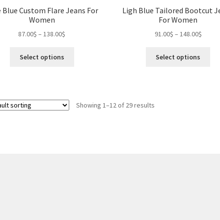
 Blue Custom Flare Jeans For
Ligh Blue Tailored Bootcut J
Women
For Women
Price
Price
87.00
$
–
138.00
$
91.00
$
–
148.00
$
range:
range:
This
Thi
87.00$
91.00$
Select options
Select options
product
pro
through
throu
has
ha
138.00$
148.0
multiple
mul
variants.
var
Showing 1–12 of 29 results
The
Th
options
opt
may
ma
be
be
chosen
ch
on
on
the
the
product
pro
page
pa