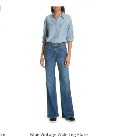
for
Blue Vintage Wide Leg Flare