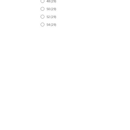
48
(29)
50
(29)
52
(29)
54
(29)