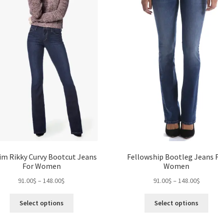
chosen
ch
on
on
the
the
product
pro
page
pa
im Rikky Curvy Bootcut Jeans
Fellowship Bootleg Jeans 
For Women
Women
Price
Price
91.00
$
–
148.00
$
91.00
$
–
148.00
$
range:
range:
This
Thi
91.00$
91.00$
Select options
Select options
product
pro
through
throu