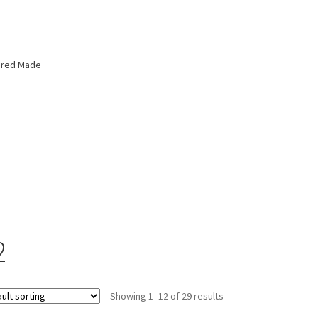
lored Made
2
Showing 1–12 of 29 results