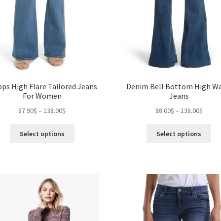
pps High Flare Tailored Jeans
Denim Bell Bottom High Wa
For Women
Jeans
Price
Price
87.90
$
–
138.00
$
88.00
$
–
138.00
$
range:
range:
This
Thi
87.90$
88.00$
Select options
Select options
product
pro
through
throu
has
ha
138.00$
138.0
multiple
mul
variants.
var
The
Th
options
opt
may
ma
be
be