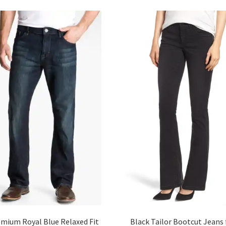
mium Royal Blue Relaxed Fit
Black Tailor Bootcut Jeans 