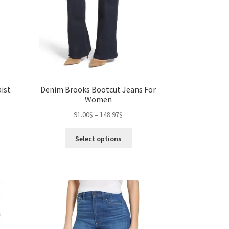
ist
Denim Brooks Bootcut Jeans For
Women
Price
91.00
$
–
148.97
$
range:
s
This
91.00$
Select options
duct
product
gh
through
s
has
0$
148.97$
tiple
multiple
iants.
variants.
e
The
ions
options
y
may
be