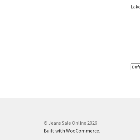
Lake
© Jeans Sale Online 2026
Built with WooCommerce
.